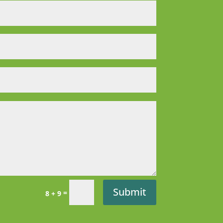
Submit
=
8 + 9