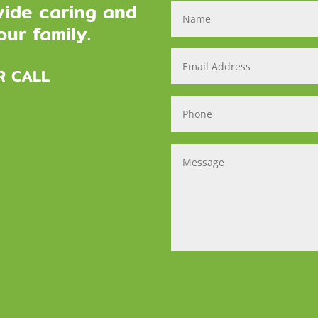
vide caring and
ur family.
R CALL