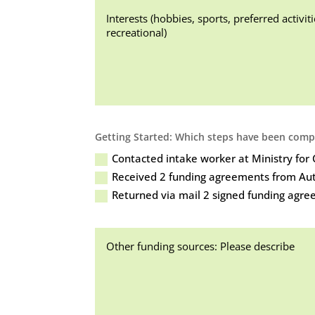
Getting Started: Which steps have been compl
Contacted intake worker at Ministry fo
Received 2 funding agreements from Aut
Returned via mail 2 signed funding agre