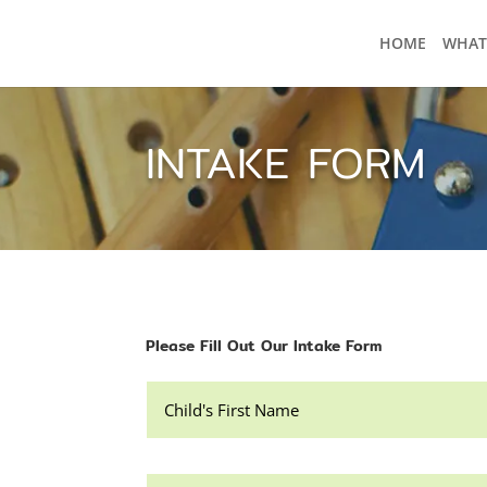
HOME
WHAT
INTAKE FORM
Please Fill Out Our Intake Form