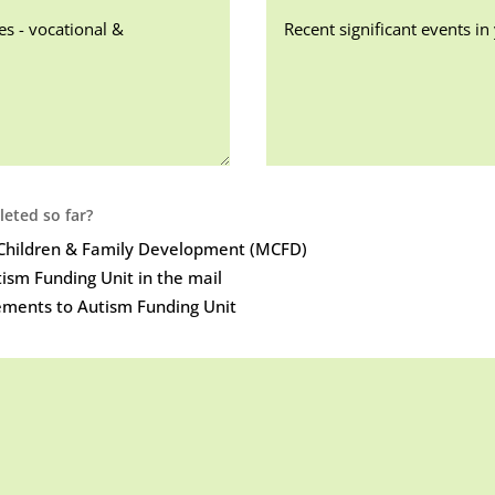
eted so far?
r Children & Family Development (MCFD)
ism Funding Unit in the mail
ements to Autism Funding Unit