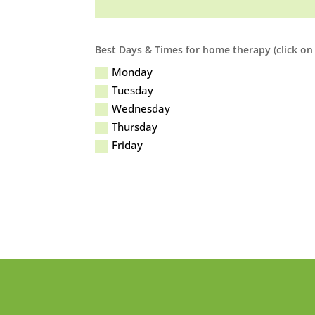
Best Days & Times for home therapy (click on 
Monday
Tuesday
Wednesday
Thursday
Friday