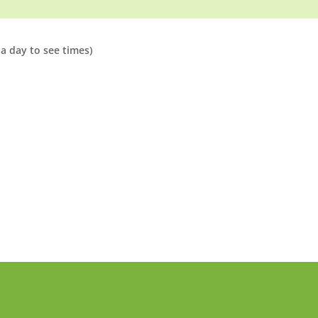
a day to see times)