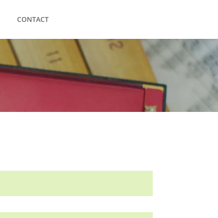
CONTACT