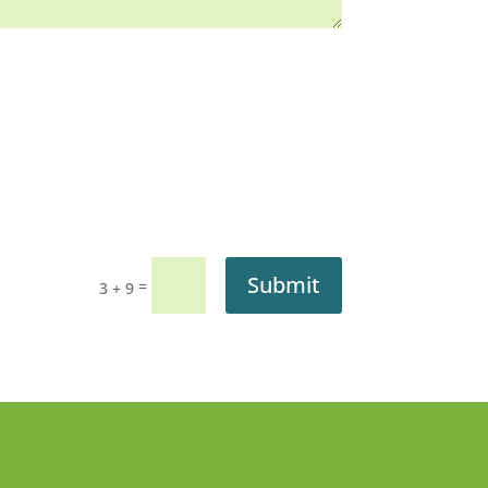
Submit
=
3 + 9