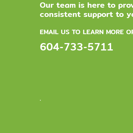
Our team is here to pro
consistent support to yo
EMAIL US TO LEARN MORE O
604-733-5711
.