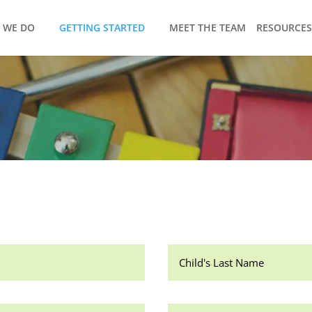
 WE DO
GETTING STARTED
MEET THE TEAM
RESOURCES