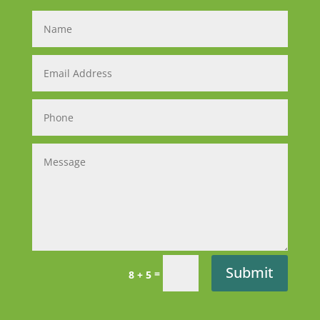
Submit
=
8 + 5