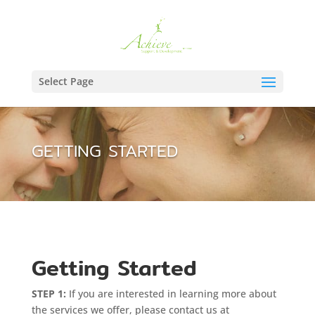
Select Page
GETTING STARTED
Getting Started
STEP 1:
If you are interested in learning more about
the services we offer, please contact us at