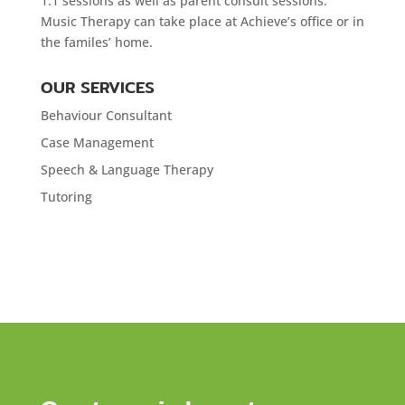
1:1 sessions as well as parent consult sessions.
Music Therapy can take place at Achieve’s office or in
the familes’ home.
OUR SERVICES
Behaviour Consultant
Case Management
Speech & Language Therapy
Tutoring