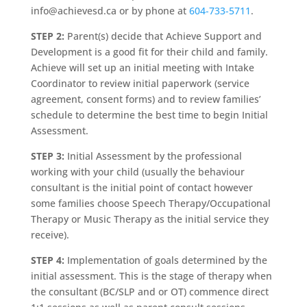
info@achievesd.ca or by phone at
604-733-5711
.
STEP 2:
Parent(s) decide that Achieve Support and
Development is a good fit for their child and family.
Achieve will set up an initial meeting with Intake
Coordinator to review initial paperwork (service
agreement, consent forms) and to review families’
schedule to determine the best time to begin Initial
Assessment.
STEP 3:
Initial Assessment by the professional
working with your child (usually the behaviour
consultant is the initial point of contact however
some families choose Speech Therapy/Occupational
Therapy or Music Therapy as the initial service they
receive).
STEP 4:
Implementation of goals determined by the
initial assessment. This is the stage of therapy when
the consultant (BC/SLP and or OT) commence direct