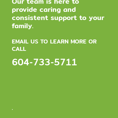
Our team is here to
provide caring and
consistent support to your
family.
EMAIL US TO LEARN MORE OR
CALL
604-733-5711
.